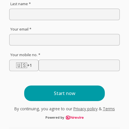
Last name *
Your email *
Your mobile no. *
🇺🇸
+1
Start now
By continuing, you agree to our
Privacy policy
&
Terms
Powered by