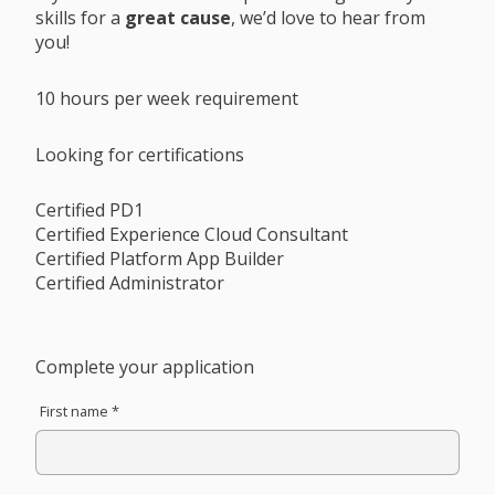
skills for a
great cause
, we’d love to hear from
you!
10 hours per week requirement
Looking for certifications
Certified PD1
Certified Experience Cloud Consultant
Certified Platform App Builder
Certified Administrator
Complete your application
First name *