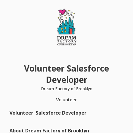
Volunteer Salesforce
Developer
Dream Factory of Brooklyn
Volunteer
Volunteer Salesforce Developer
About Dream Factory of Brooklyn