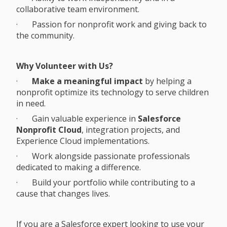
collaborative team environment.
· Passion for nonprofit work and giving back to
the community.
Why Volunteer with Us?
·
Make a meaningful impact
by helping a
nonprofit optimize its technology to serve children
in need.
· Gain valuable experience in
Salesforce
Nonprofit Cloud
, integration projects, and
Experience Cloud implementations.
· Work alongside passionate professionals
dedicated to making a difference.
· Build your portfolio while contributing to a
cause that changes lives.
If you are a Salesforce expert looking to use your