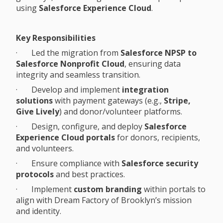
using
Salesforce Experience Cloud
.
Key Responsibilities
· Led the migration from
Salesforce NPSP to
Salesforce Nonprofit Cloud
, ensuring data
integrity and seamless transition.
· Develop and implement
integration
solutions
with payment gateways (e.g.,
Stripe,
Give Lively
) and donor/volunteer platforms.
· Design, configure, and deploy
Salesforce
Experience Cloud portals
for donors, recipients,
and volunteers.
· Ensure compliance with
Salesforce security
protocols
and best practices.
· Implement
custom branding
within portals to
align with Dream Factory of Brooklyn’s mission
and identity.