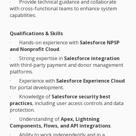
· Provide technical guidance and collaborate
with cross-functional teams to enhance system
capabilities.
Qualifications & Skills
· Hands-on experience with
Salesforce NPSP
and Nonprofit Cloud
.
· Strong expertise in
Salesforce integration
with third-party payment and donor management
platforms.
· Experience with
Salesforce Experience Cloud
for portal development.
· Knowledge of
Salesforce security best
practices
, including user access controls and data
protection.
· Understanding of
Apex, Lightning
Components, Flows, and API integrations
.
· Ability to work independently and in a