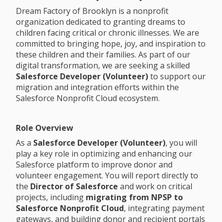
Dream Factory of Brooklyn is a nonprofit
organization dedicated to granting dreams to
children facing critical or chronic illnesses. We are
committed to bringing hope, joy, and inspiration to
these children and their families. As part of our
digital transformation, we are seeking a skilled
Salesforce Developer (Volunteer)
to support our
migration and integration efforts within the
Salesforce Nonprofit Cloud ecosystem.
Role Overview
As a
Salesforce Developer (Volunteer)
, you will
play a key role in optimizing and enhancing our
Salesforce platform to improve donor and
volunteer engagement. You will report directly to
the
Director of Salesforce
and work on critical
projects, including
migrating from NPSP to
Salesforce Nonprofit Cloud
, integrating payment
gateways, and building donor and recipient portals